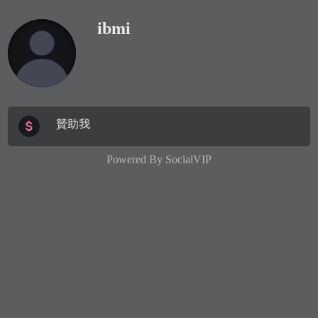
ibmi
贊助我
Powered By
SocialVIP